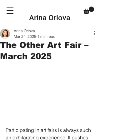
Arina Orlova
Arina Orlova
Mar 24, 2025
1 min read
The Other Art Fair –
March 2025
Participating in art fairs is always such 
an exhilarating experience. It pushes 