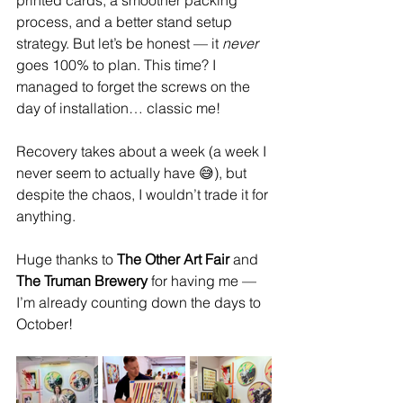
process, and a better stand setup 
strategy. But let’s be honest — it 
never
goes 100% to plan. This time? I 
managed to forget the screws on the 
day of installation… classic me!
Recovery takes about a week (a week I 
never seem to actually have 😅), but 
despite the chaos, I wouldn’t trade it for 
anything.
Huge thanks to 
The Other Art Fair
 and 
The Truman Brewery
 for having me — 
I’m already counting down the days to 
October!