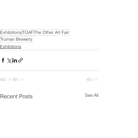
Exhibitions
TOAF
The Other Art Fair
Truman Brewery
Exhibitions
See All
Recent Posts