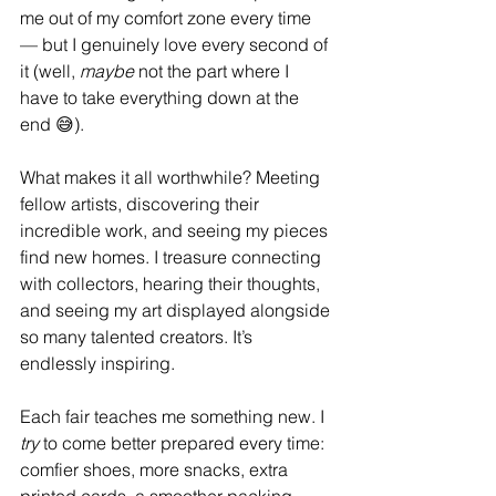
me out of my comfort zone every time 
— but I genuinely love every second of 
it (well, 
maybe
 not the part where I 
have to take everything down at the 
end 😅).
What makes it all worthwhile? Meeting 
fellow artists, discovering their 
incredible work, and seeing my pieces 
find new homes. I treasure connecting 
with collectors, hearing their thoughts, 
and seeing my art displayed alongside 
so many talented creators. It’s 
endlessly inspiring.
Each fair teaches me something new. I 
try
 to come better prepared every time: 
comfier shoes, more snacks, extra 
printed cards, a smoother packing 