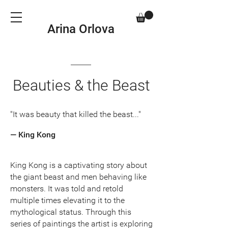
Arina Orlova
Beauties & the Beast
"It was beauty that killed the beast..."
— King Kong
King Kong is a captivating story about
the giant beast and men behaving like
monsters. It was told and retold
multiple times elevating it to the
mythological status. Through this
series of paintings the artist is exploring