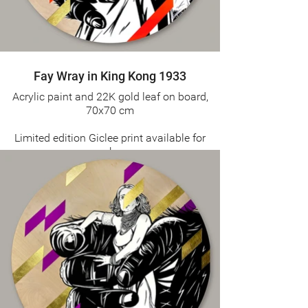
Fay Wray in King Kong 1933
Acrylic paint and 22K gold leaf on board,
70x70 cm
Limited edition Giclee print available for
purchase