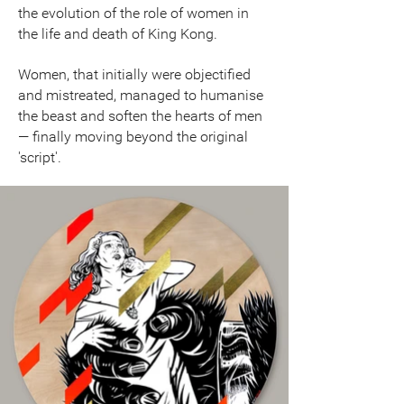
the evolution of the role of women in
the life and death of King Kong.
Women, that initially were objectified
and mistreated, managed to humanise
the beast and soften the hearts of men
— finally moving beyond the original
'script'.