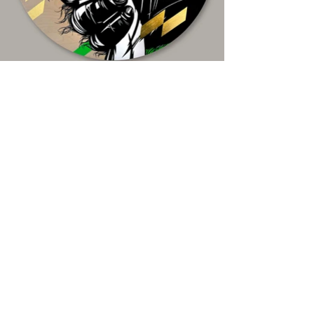
Naomi Watts in King Kong 2005
Acrylic paint and 22K gold leaf on board ,
70x70cm
Limited edition Giclee print available for
purchase
Stay in touch! Receive exclusive 
show invites and early access to 
new artwork releases!
Email
*
Subscribe