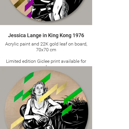
Jessica Lange in King Kong 1976
Acrylic paint and 22K gold leaf on board,
70x70 cm
Limited edition Giclee print available for
purchase