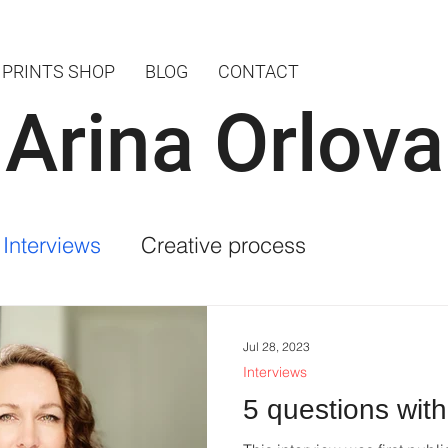
PRINTS SHOP
BLOG
CONTACT
Arina Orlova
Interviews
Creative process
Jul 28, 2023
Interviews
5 questions with