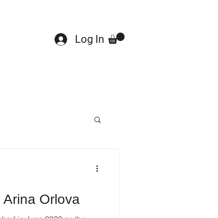
Log In
 Arina Orlova