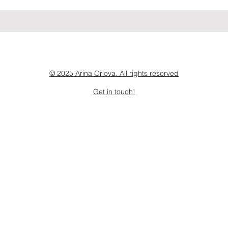
© 2025 Arina Orlova. All rights reserved
Get in touch!