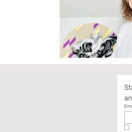
St
an
Ema