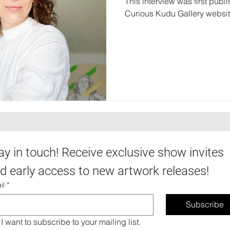
This interview was first publ
Curious Kudu Gallery websi
ay in touch! Receive exclusive show invites 
d early access to new artwork releases!
il
*
Subscribe
I want to subscribe to your mailing list.