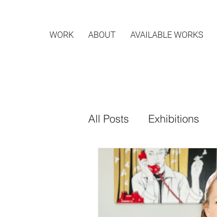
WORK
ABOUT
AVAILABLE WORKS
All Posts
Exhibitions