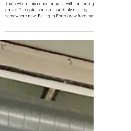
Human
That’s where this series began – with the feeling of
arrival. The quiet shock of suddenly existing
somewhere new. Falling to Earth grew from my
fascination with aliens who look human. I kept
thinking about that first moment they open their
eyes on Earth – like a newborn trying to make
sense of the light. They land, they look around,
they try to fit in, but something always gives them
away. There’s a fragility in that, even when they
hold immense power.