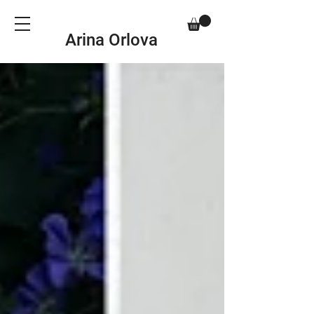
Arina Orlova