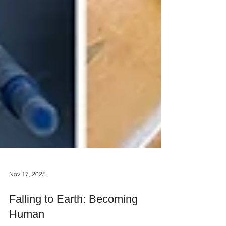
Nov 17, 2025
Falling to Earth: Becoming