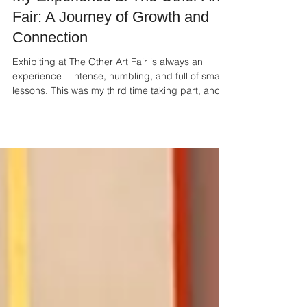
Oct 13, 2025
My Experience at The Other Art
Fair: A Journey of Growth and
Connection
Exhibiting at The Other Art Fair is always an
experience – intense, humbling, and full of small
lessons. This was my third time taking part, and
even with familiarity, it still carried that mix of
anticipation, preparation, and quiet nerves.