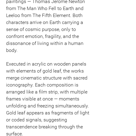
paintings — Thomas Jerome Newton
from The Man Who Fell to Earth and
Leeloo from The Fifth Element. Both
characters arrive on Earth carrying a
sense of cosmic purpose, only to
confront emotion, fragility, and the
dissonance of living within a human
body.
Executed in acrylic on wooden panels
with elements of gold leaf, the works
merge cinematic structure with sacred
iconography. Each composition is
arranged like a film strip, with multiple
frames visible at once — moments
unfolding and freezing simultaneously.
Gold leaf appears as fragments of light
or coded signals, suggesting
transcendence breaking through the
surface.