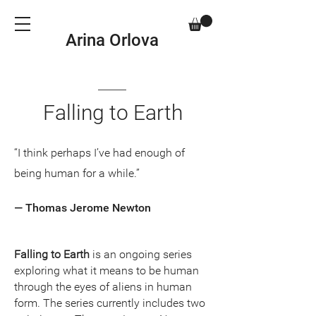
Arina Orlova
Falling to Earth
“I think perhaps I’ve had enough of
being human for a while.”
— Thomas Jerome Newton
Falling to Earth
is an ongoing series
exploring what it means to be human
through the eyes of aliens in human
form. The series currently includes two