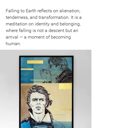
Falling to Earth reflects on alienation,
tenderness, and transformation. It is a
meditation on identity and belonging,
where falling is not a descent but an
arrival — a moment of becoming
human.