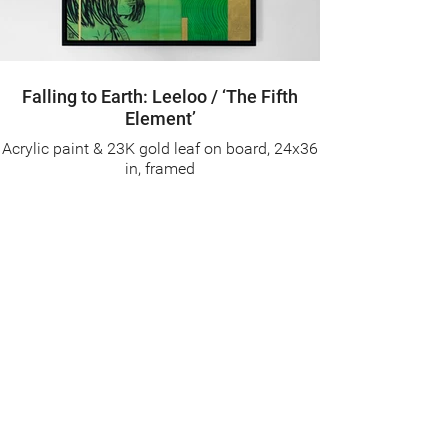
Falling to Earth: Leeloo / ‘The Fifth
Element’
Acrylic paint & 23K gold leaf on board, 24x36
in, framed