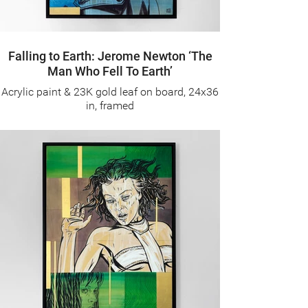
Falling to Earth: Jerome Newton ‘The
Man Who Fell To Earth’
Acrylic paint & 23K gold leaf on board, 24x36
in, framed