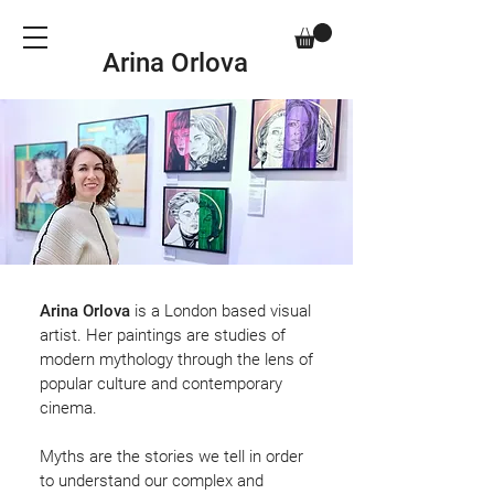
Arina Orlova
Arina Orlova
is a London based visual
artist. Her paintings are studies of
modern mythology through the lens of
popular culture and contemporary
cinema.
Myths are the stories we tell in order
to understand our complex and