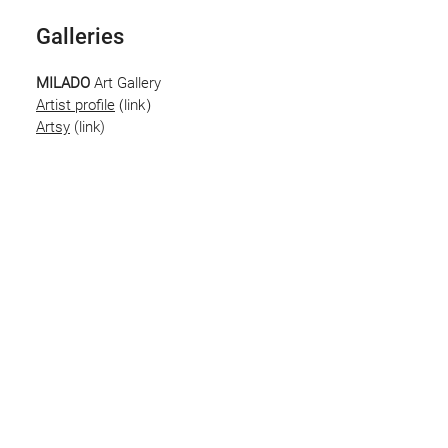
Galleries
MILADO
Art Gallery
(link)
Artist profile
Artsy
(link)
Saatchi
Art
Artist Profile
(link)
Contact
To enquire about available artworks or
representation please contact via
email
Stay in touch! Receive exclusive 
show invites and early access to 