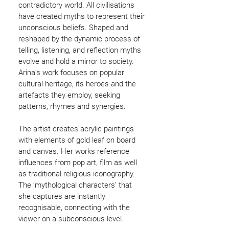
contradictory world. All civilisations
have created myths to represent their
unconscious beliefs. Shaped and
reshaped by the dynamic process of
telling, listening, and reflection myths
evolve and hold a mirror to society.
Arina’s work focuses on popular
cultural heritage, its heroes and the
artefacts they employ, seeking
patterns, rhymes and synergies.
The artist creates acrylic paintings
with elements of gold leaf on board
and canvas. Her works reference
influences from pop art, film as well
as traditional religious iconography.
The ‘mythological characters’ that
she captures are instantly
recognisable, connecting with the
viewer on a subconscious level.