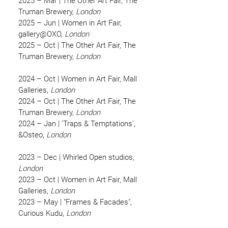
2025 – Mar | The Other Art Fair, The
Truman Brewery,
London
2025 – Jun | Women in Art Fair,
gallery@OXO,
London
2025 – Oct | The Other Art Fair, The
Truman Brewery,
London
2024 – Oct | Women in Art Fair, Mall
Galleries,
London
2024 – Oct | The Other Art Fair, The
Truman Brewery,
London
2024 – Jan | 'Traps & Temptations',
&Osteo,
London
2023 – Dec | Whirled Open studios,
London
2023 – Oct | Women in Art Fair, Mall
Galleries,
London
2023 – May | "Frames & Facades",
Curious Kudu,
London