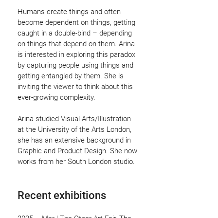
Humans create things and often
become dependent on things, getting
caught in a double-bind – depending
on things that depend on them. Arina
is interested in exploring this paradox
by capturing people using things and
getting entangled by them. She is
inviting the viewer to think about this
ever-growing complexity.
Arina studied Visual Arts/Illustration
at the University of the Arts London,
she has an extensive background in
Graphic and Product Design. She now
works from her South London studio.
Recent exhibitions