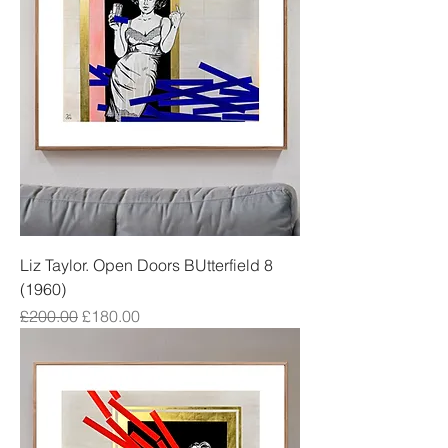
Liz Taylor. Open Doors BUtterfield 8
(1960)
Regular Price
Sale Price
£200.00
£180.00