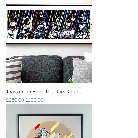
Tears in the Rain: The Dark Knight
Regular Price
Sale Price
£250.00
£200.00