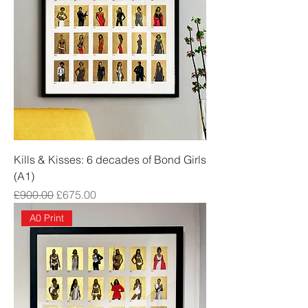
Kills & Kisses: 6 decades of Bond Girls
(A1)
Regular Price
Sale Price
£900.00
£675.00
A0 Print