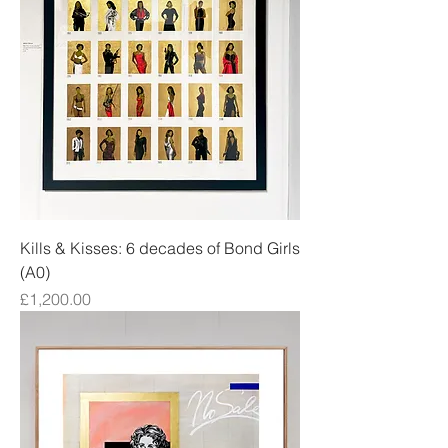
Kills & Kisses: 6 decades of Bond Girls
(A0)
Price
£1,200.00