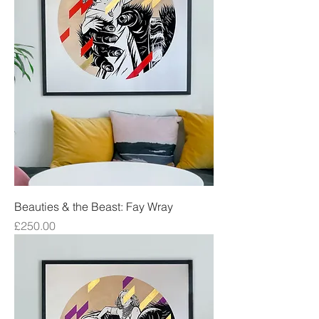
Beauties & the Beast: Fay Wray
Price
£250.00