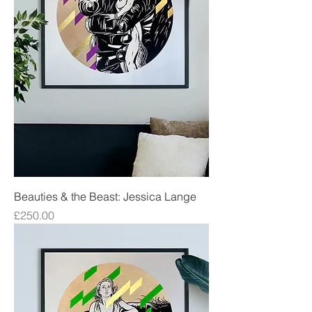
Beauties & the Beast: Jessica Lange
Price
£250.00