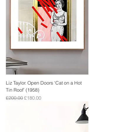
Liz Taylor. Open Doors ‘Cat on a Hot
Tin Roof’ (1958)
Regular Price
Sale Price
£200.00
£180.00