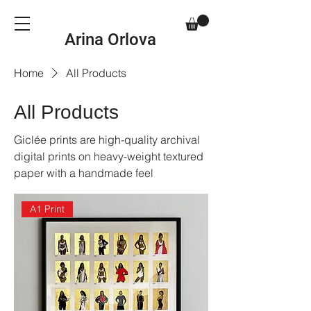
Arina Orlova
Home
All Products
All Products
Giclée prints are high-quality archival
digital prints on heavy-weight textured
paper with a handmade feel
A1 Print