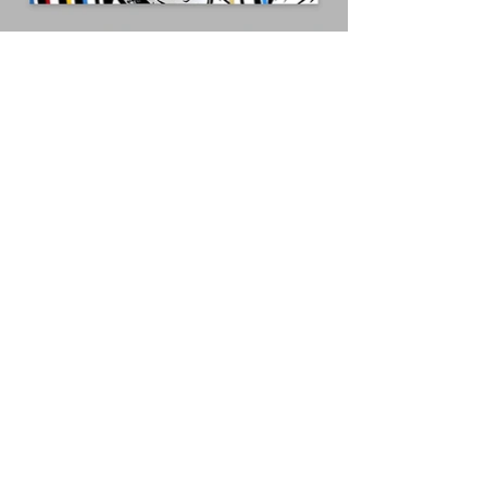
Humphrey Bogart as Rick Blaine /
Casablanca
Acrylic and gold leaf on board
70x50cm
Stay in touch! Receive exclusive 
show invites and early access to 
new artwork releases!
Email
*
Subscribe
I want to subscribe to your 
mailing list.