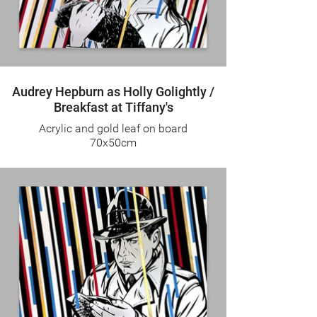
Audrey Hepburn as Holly Golightly /
Breakfast at Tiffany's
Acrylic and gold leaf on board
70x50cm