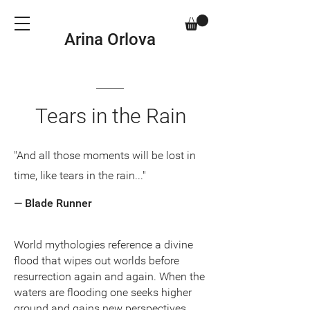
Arina Orlova
Tears in the Rain
"And all those moments will be lost in
time, like tears in the rain..."
— Blade Runner
World mythologies reference a divine
flood that wipes out worlds before
resurrection again and again. When the
waters are flooding one seeks higher
ground and gains new perspectives.