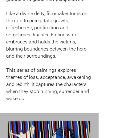
Like a divine deity, filmmaker turns on
the rain to precipitate growth,
refreshment, purification and
sometimes disaster. Falling water
embraces and holds the victims,
blurring boundaries between the hero
and their surroundings.
This series of paintings explores
themes of loss, acceptance, awakening
and rebirth; it captures the characters
when they stop running, surrender and
wake up.