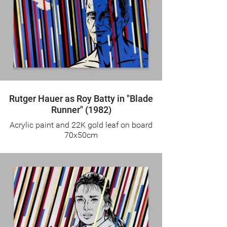
Rutger Hauer as Roy Batty in "Blade
Runner" (1982)
Acrylic paint and 22K gold leaf on board
70x50cm