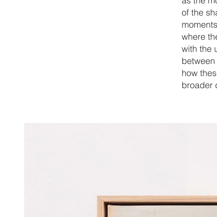
as the m
of the s
moments a
where th
with the 
between t
how these
broader c