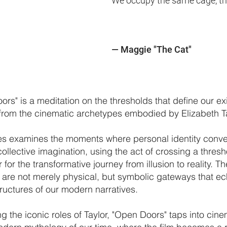
We occupy the same cage, that'
—
Maggie "The Cat"
rs" is a meditation on the thresholds that define our ex
from the cinematic archetypes embodied by Elizabeth Ta
ies examines the moments where personal identity conv
collective imagination, using the act of crossing a thresh
for the transformative journey from illusion to reality. T
 are not merely physical, but symbolic gateways that ec
tructures of our modern narratives.
ng the iconic roles of Taylor, "Open Doors" taps into cine