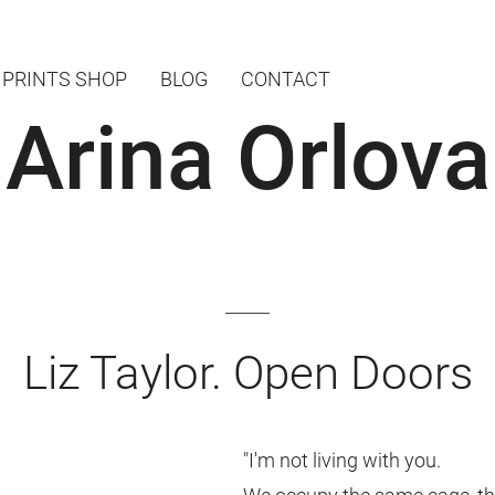
PRINTS SHOP
BLOG
CONTACT
Arina Orlova
Liz Taylor. Open Doors
"I'm not living with you.