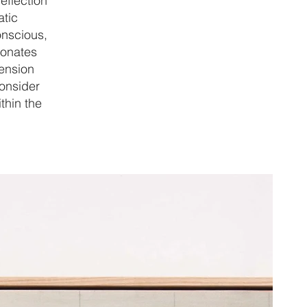
eflection
atic
onscious,
sonates
tension
consider
thin the