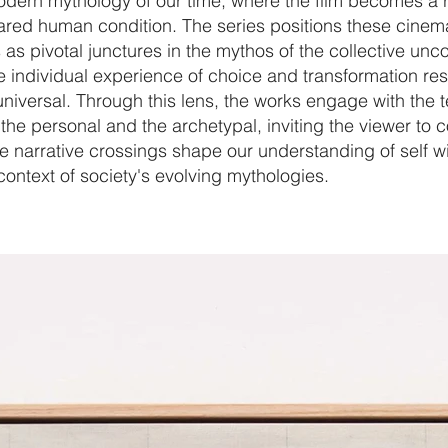
odern mythology of our time, where the film becomes a r
hared human condition. The series positions these cinem
s pivotal junctures in the mythos of the collective unc
e individual experience of choice and transformation re
universal. Through this lens, the works engage with the 
he personal and the archetypal, inviting the viewer to 
 narrative crossings shape our understanding of self wi
ontext of society's evolving mythologies.