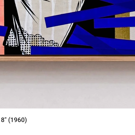
 8" (1960)