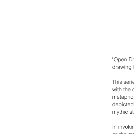
"Open Doo
drawing 
This ser
with the 
metaphor 
depicted
mythic s
In invoki