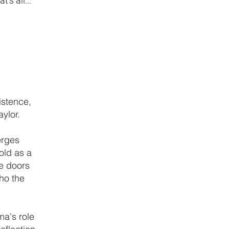
s all..."
istence,
ylor.
erges
old as a
he doors
ho the
ma's role