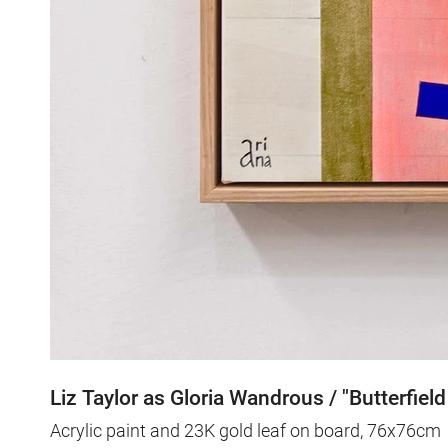
Liz Taylor as Gloria Wandrous / "Butterfield
Acrylic paint and 23K gold leaf on board, 76x76cm