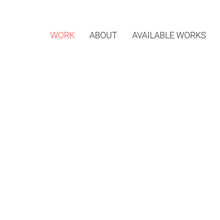
WORK
ABOUT
AVAILABLE WORKS