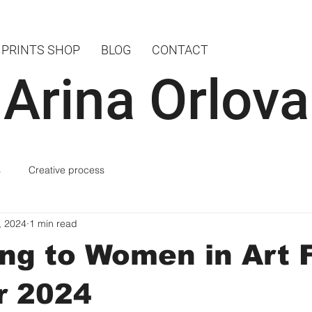
PRINTS SHOP
BLOG
CONTACT
Arina Orlova
s
Creative process
, 2024
1 min read
ng to Women in Art F
r 2024