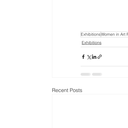
Exhibitions
Women in Art F
Exhibitions
Recent Posts