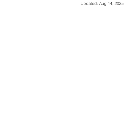
Updated:
Aug 14, 2025