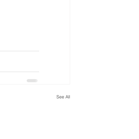
See All