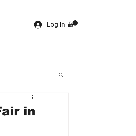
Log In
air in