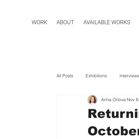
WORK
ABOUT
AVAILABLE WORKS
All Posts
Exhibitions
Interview
Arina Orlova
Nov 8
Returni
Octobe