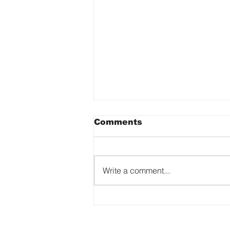
Comments
Write a comment...
Reflecting on Women in
Art Fair 2023