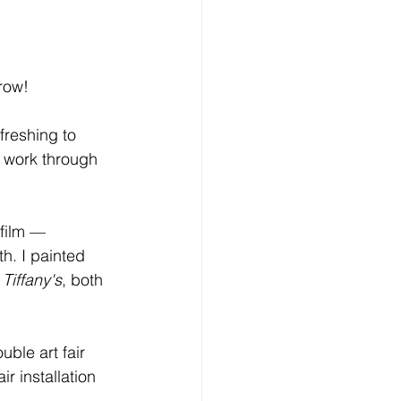
row!
efreshing to 
 work through 
 film —
h. I painted 
 Tiffany's
, both 
uble art fair 
 installation 