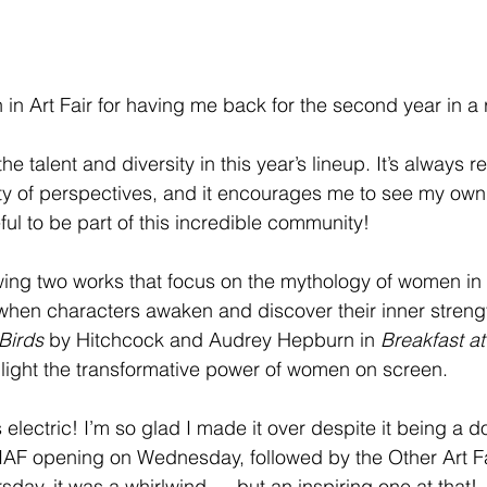
n Art Fair for having me back for the second year in a 
the talent and diversity in this year’s lineup. It’s always r
ty of perspectives, and it encourages me to see my own
ful to be part of this incredible community!
wing two works that focus on the mythology of women in
hen characters awaken and discover their inner strengt
Birds
 by Hitchcock and Audrey Hepburn in 
Breakfast at
ghlight the transformative power of women on screen.
electric! I’m so glad I made it over despite it being a do
AF opening on Wednesday, followed by the Other Art Fair
day, it was a whirlwind — but an inspiring one at that!