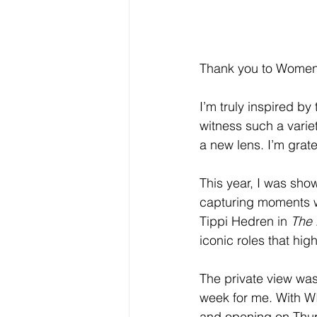
Thank you to Women i
I’m truly inspired by 
witness such a varie
a new lens. I’m grate
This year, I was sho
capturing moments w
Tippi Hedren in 
The 
iconic roles that hi
The private view was 
week for me. With WI
and opening on Thurs