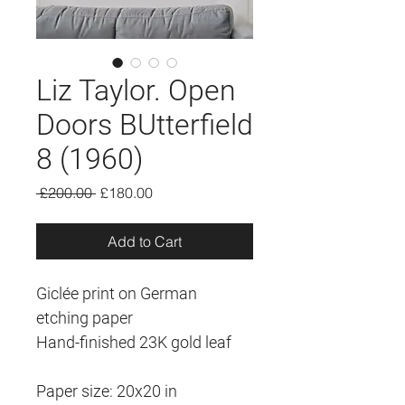
Liz Taylor. Open
Doors BUtterfield
8 (1960)
Regular
Sale
 £200.00 
£180.00
Price
Price
Add to Cart
Giclée print on German 
etching paper
Hand-finished 23K gold leaf
Paper size: 20x20 in