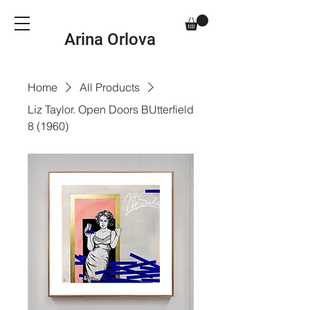
Arina Orlova
Home
All Products
Liz Taylor. Open Doors BUtterfield
8 (1960)