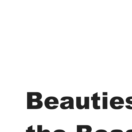
Beautie