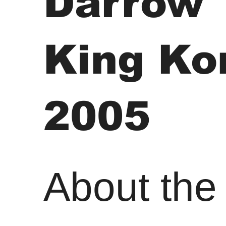
Darrow
King Ko
2005
About the