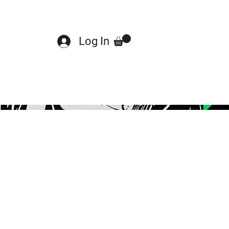
Log In