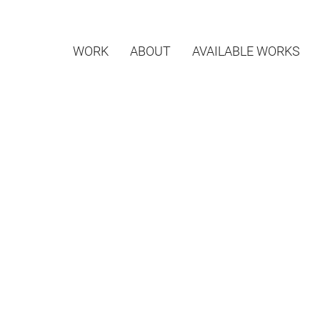
WORK
ABOUT
AVAILABLE WORKS