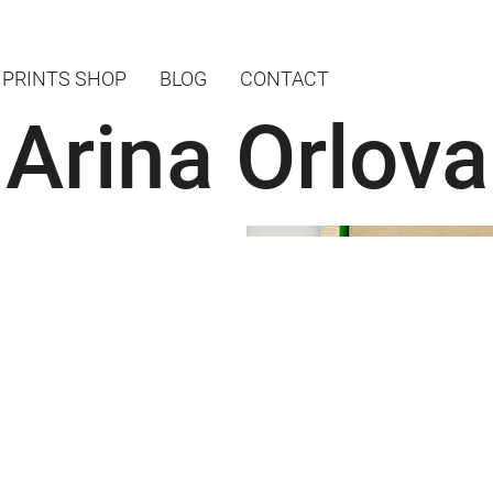
PRINTS SHOP
BLOG
CONTACT
Arina Orlova