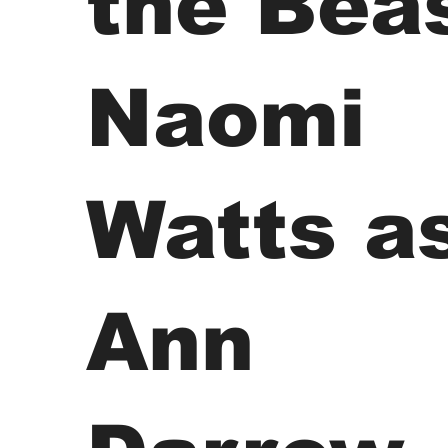
the Beas
Naomi
Watts a
Ann