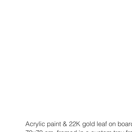
Acrylic paint & 22K gold leaf on boar