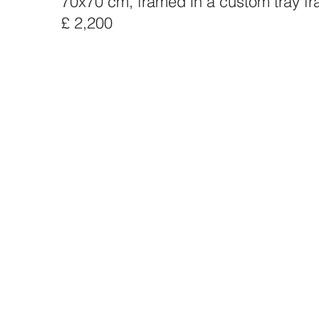
70x70 cm, framed in a custom tray f
£ 2,200