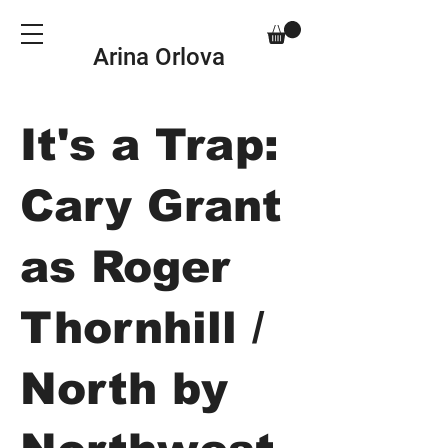
Arina Orlova
It's a Trap:
Cary Grant
as Roger
Thornhill /
North by