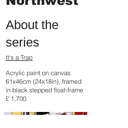
Northwest
About the
series
It's a Trap
Acrylic paint on canvas
61x46cm (24x18in), framed
in black stepped float-frame
£ 1,700