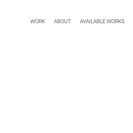
WORK
ABOUT
AVAILABLE WORKS