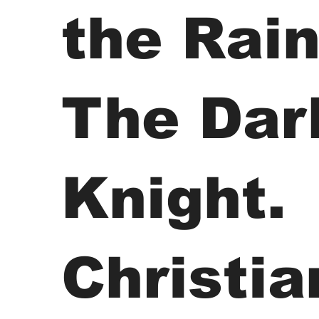
the Rain
The Dar
Knight.
Christia