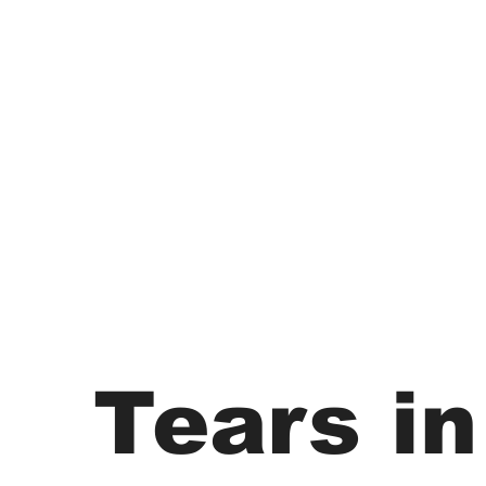
Tears in