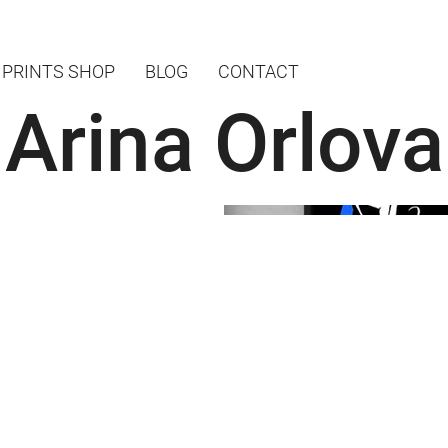
PRINTS SHOP
BLOG
CONTACT
Arina Orlova