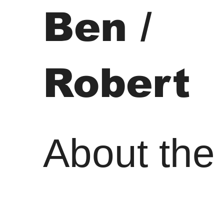
Ben /
Robert
About the