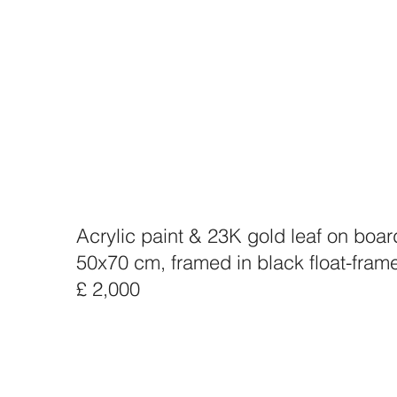
Acrylic paint & 23K gold leaf on boar
50x70 cm, framed in black float-fram
£ 2,000