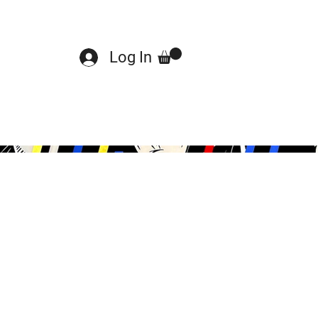
Log In