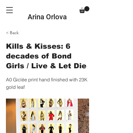
Arina Orlova
< Back
Kills & Kisses: 6
decades of Bond
Girls / Live & Let Die
A0 Giclée print hand finished with 23K
gold leaf