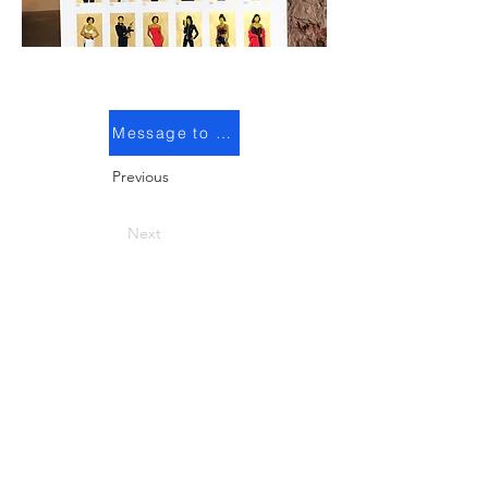
Message to purchase
Previous
Next
© 2025 Arina Orlova. All rights reserved
Get in touch!