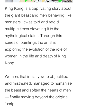
King Kong is a captivating story about
the giant beast and men behaving like
monsters. It was told and retold
multiple times elevating it to the
mythological status. Through this
series of paintings the artist is
exploring the evolution of the role of
women in the life and death of King
Kong.
Women, that initially were objectified
and mistreated, managed to humanise
the beast and soften the hearts of men
— finally moving beyond the original
'script'.