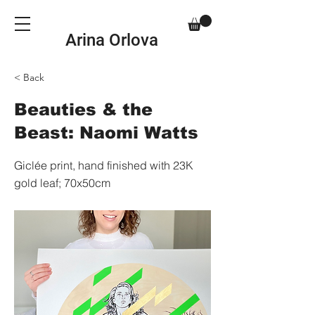
Arina Orlova
< Back
Beauties & the
Beast: Naomi Watts
Giclée print, hand finished with 23K
gold leaf; 70x50cm